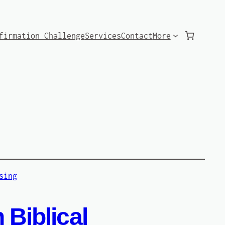
firmation Challenge
Services
Contact
More
 Biblical