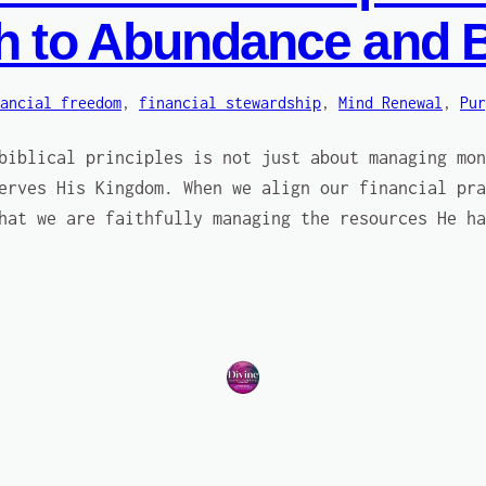
th to Abundance and 
ancial freedom
, 
financial stewardship
, 
Mind Renewal
, 
Pur
biblical principles is not just about managing mon
erves His Kingdom. When we align our financial pra
hat we are faithfully managing the resources He ha