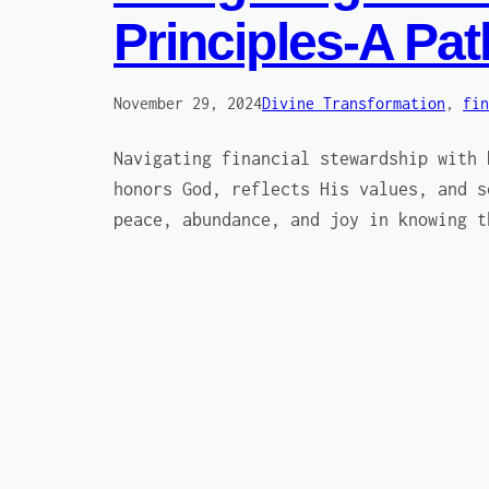
Principles-A Pa
November 29, 2024
Divine Transformation
, 
fin
Navigating financial stewardship with 
honors God, reflects His values, and s
peace, abundance, and joy in knowing t