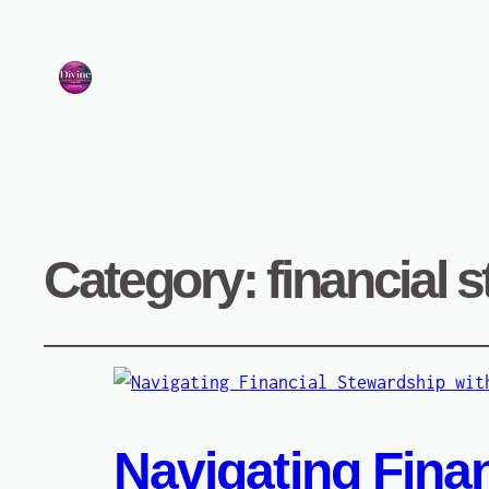
Category:
financial 
Navigating Finan