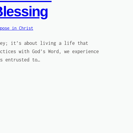
Blessing
pose in Christ
ey; it’s about living a life that
ctices with God’s Word, we experience
s entrusted to…