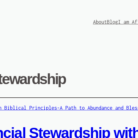
About
Blog
I am Af
stewardship
cial Stewardship with