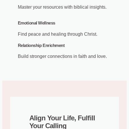
Master your resources with biblical insights.
Emotional Wellness
Find peace and healing through Christ.
Relationship Enrichment
Build stronger connections in faith and love.
Align Your Life, Fulfill
Your Calling