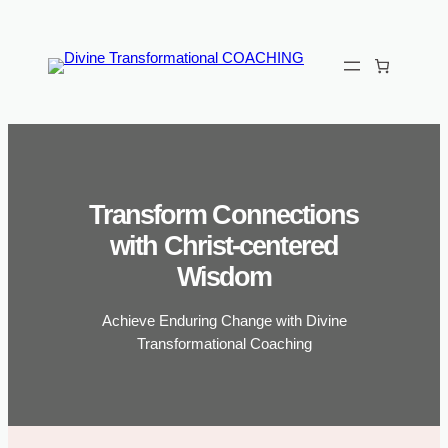
Skip
to
content
Transform Connections
with Christ-centered
Wisdom
Achieve Enduring Change with Divine
Transformational Coaching