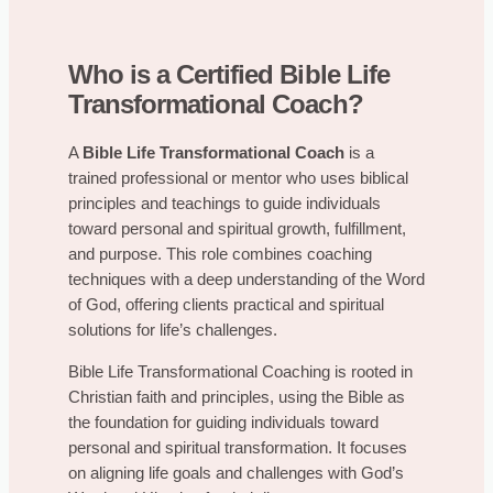
Who is a Certified Bible Life
Transformational Coach?
A
Bible Life Transformational Coach
is a
trained professional or mentor who uses biblical
principles and teachings to guide individuals
toward personal and spiritual growth, fulfillment,
and purpose. This role combines coaching
techniques with a deep understanding of the Word
of God, offering clients practical and spiritual
solutions for life’s challenges.
Bible Life Transformational Coaching is rooted in
Christian faith and principles, using the Bible as
the foundation for guiding individuals toward
personal and spiritual transformation. It focuses
on aligning life goals and challenges with God’s