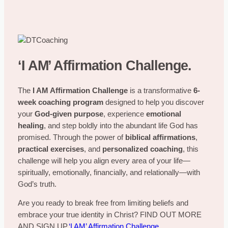
‘I AM’ Affirmation Challenge.
The
I AM Affirmation Challenge
is a transformative
6-
week coaching program
designed to help you discover
your
God-given purpose
, experience
emotional
healing
, and step boldly into the abundant life God has
promised. Through the power of
biblical affirmations
,
practical exercises
, and
personalized coaching
, this
challenge will help you align every area of your life—
spiritually, emotionally, financially, and relationally—with
God’s truth.
Are you ready to break free from limiting beliefs and
embrace your true identity in Christ? FIND OUT MORE
AND SIGN UP.
‘I AM’ Affirmation Challenge