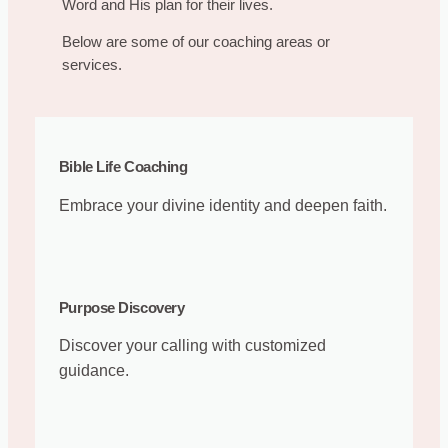
Word and His plan for their lives.
Below are some of our coaching areas or
services.
Bible Life Coaching
Embrace your divine identity and deepen faith.
Purpose Discovery
Discover your calling with customized
guidance.