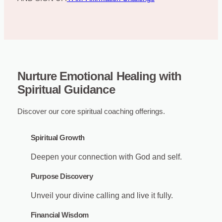
Nurture Emotional Healing with
Spiritual Guidance
Discover our core spiritual coaching offerings.
Spiritual Growth
Deepen your connection with God and self.
Purpose Discovery
Unveil your divine calling and live it fully.
Financial Wisdom