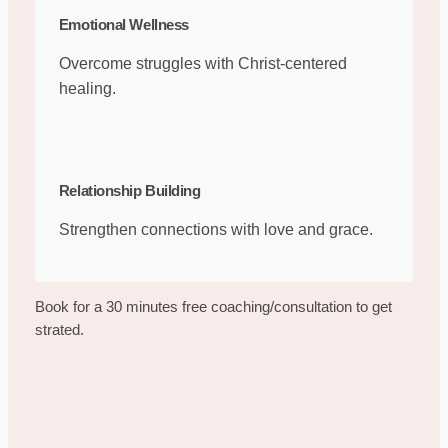
Emotional Wellness
Overcome struggles with Christ-centered
healing.
Relationship Building
Strengthen connections with love and grace.
Book for a 30 minutes free coaching/consultation to get
strated.