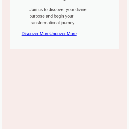
Join us to discover your divine
purpose and begin your
transformational journey.
Discover More
Uncover More