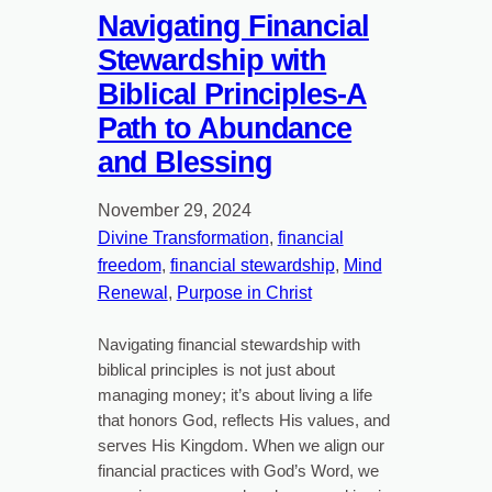
Navigating Financial
Stewardship with
Biblical Principles-A
Path to Abundance
and Blessing
November 29, 2024
Divine Transformation
, 
financial
freedom
, 
financial stewardship
, 
Mind
Renewal
, 
Purpose in Christ
Navigating financial stewardship with
biblical principles is not just about
managing money; it’s about living a life
that honors God, reflects His values, and
serves His Kingdom. When we align our
financial practices with God’s Word, we