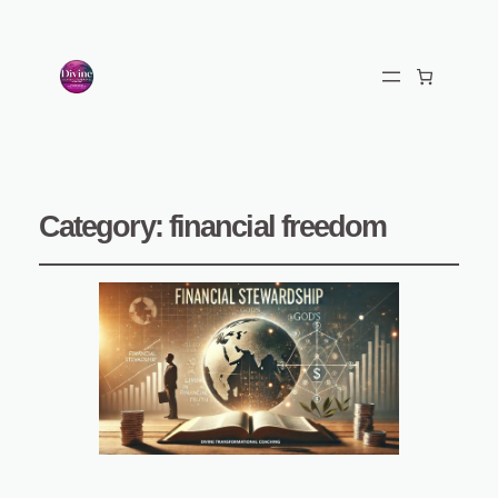
Category:
financial freedom