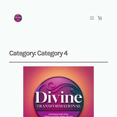
Category:
Category 4