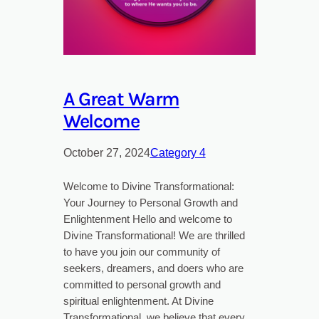
A Great Warm
Welcome
October 27, 2024
Category 4
Welcome to Divine Transformational:
Your Journey to Personal Growth and
Enlightenment Hello and welcome to
Divine Transformational! We are thrilled
to have you join our community of
seekers, dreamers, and doers who are
committed to personal growth and
spiritual enlightenment. At Divine
Transformational, we believe that every