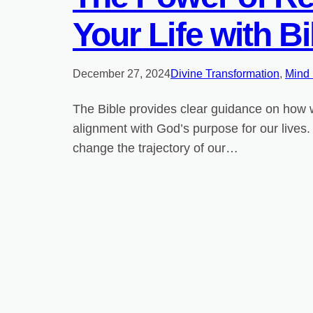
Your Life with Bi
December 27, 2024
Divine Transformation
, 
Mind
The Bible provides clear guidance on how we
alignment with God’s purpose for our lives. 
change the trajectory of our…