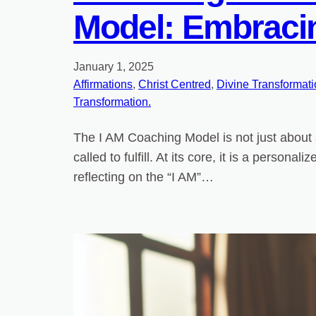
Model: Embracin
January 1, 2025
Affirmations
, 
Christ Centred
, 
Divine Transformat
Transformation.
The I AM Coaching Model is not just about 
called to fulfill. At its core, it is a perso
reflecting on the “I AM”…