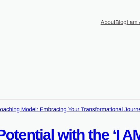
About
Blog
I am 
otential with the ‘I 