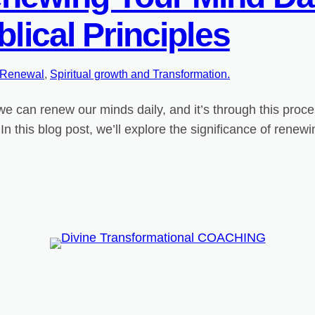
blical Principles
 Renewal
, 
Spiritual growth and Transformation.
 can renew our minds daily, and it’s through this proces
In this blog post, we’ll explore the significance of renew