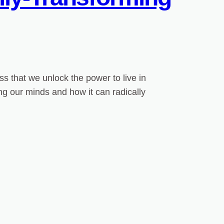
s that we unlock the power to live in
ing our minds and how it can radically