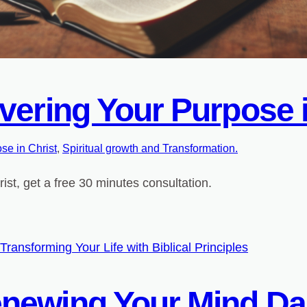
vering Your Purpose i
se in Christ
, 
Spiritual growth and Transformation.
st, get a free 30 minutes consultation.
newing Your Mind Da