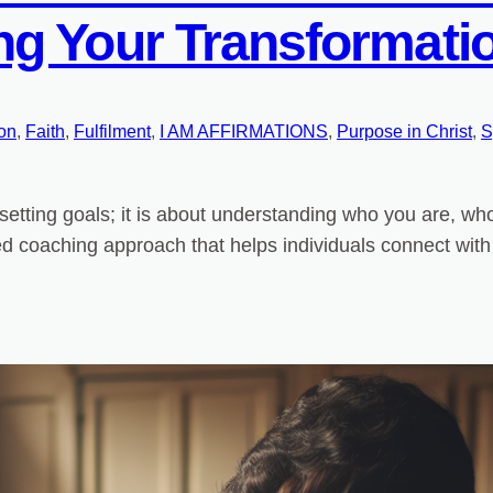
g Your Transformatio
ion
, 
Faith
, 
Fulfilment
, 
I AM AFFIRMATIONS
, 
Purpose in Christ
, 
S
setting goals; it is about understanding who you are, w
nalized coaching approach that helps individuals connect wit