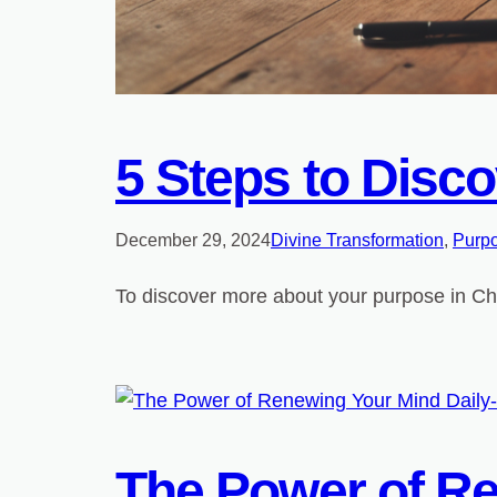
5 Steps to Disco
December 29, 2024
Divine Transformation
, 
Purpo
To discover more about your purpose in Chri
The Power of Re