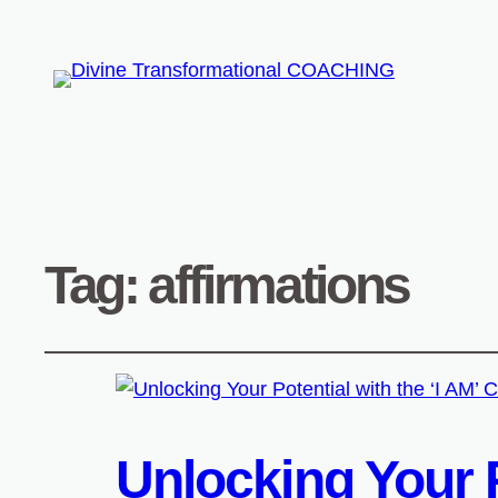
Tag:
affirmations
Unlocking Your P