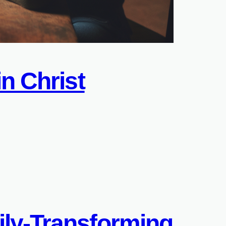
n Christ
ily-Transforming