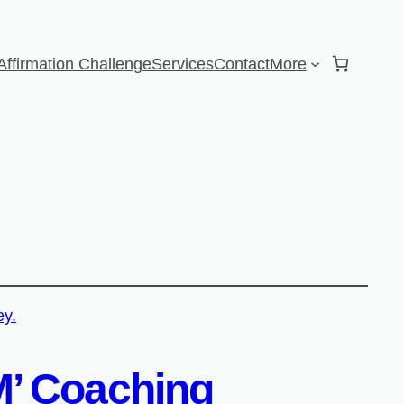
Affirmation Challenge
Services
Contact
More
AM’ Coaching