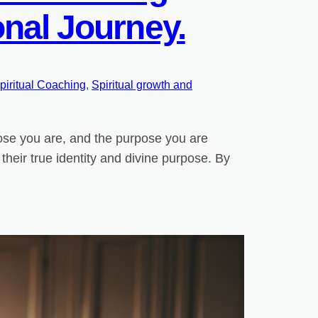
nal Journey.
piritual Coaching
, 
Spiritual growth and
hose you are, and the purpose you are
h their true identity and divine purpose. By