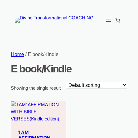
Home
/ E book/Kindle
E book/Kindle
Showing the single result
‘I AM’