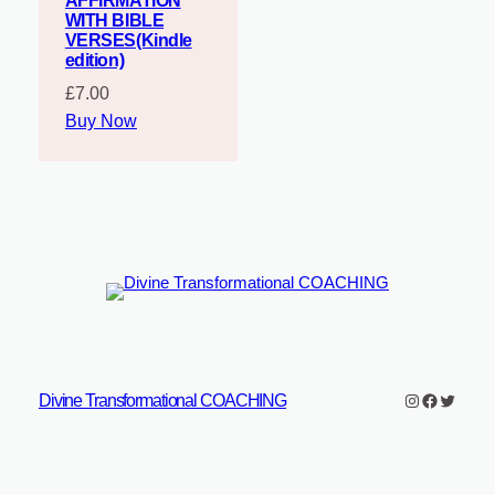
AFFIRMATION
WITH BIBLE
VERSES(Kindle
edition)
£
7.00
Buy Now
Instagram
Faceboo
Twitter
Divine Transformational COACHING